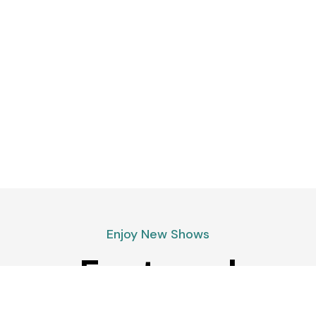
Enjoy New Shows
Featured
podcasts