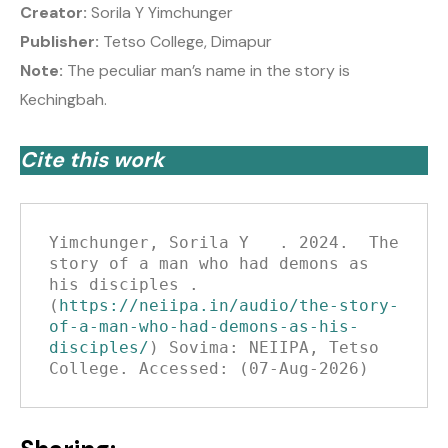
Creator:
Sorila Y Yimchunger
Publisher:
Tetso College, Dimapur
Note:
The peculiar man’s name in the story is
Kechingbah.
Cite this work
Yimchunger, Sorila Y   . 2024.  The 
story of a man who had demons as 
his disciples .
(
https://neiipa.in/audio/the-story-
of-a-man-who-had-demons-as-his-
disciples/
) Sovima: NEIIPA, Tetso 
College. Accessed: (07-Aug-2026)