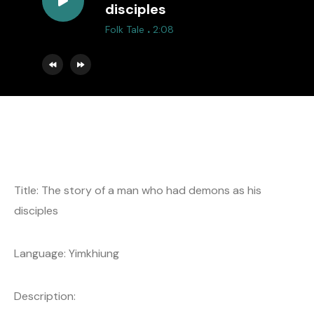
disciples
.
Folk Tale
2:08
Title: The story of a man who had demons as his
disciples
Language: Yimkhiung
Description: