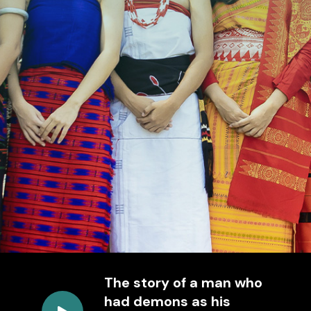
The story of a man who
had demons as his