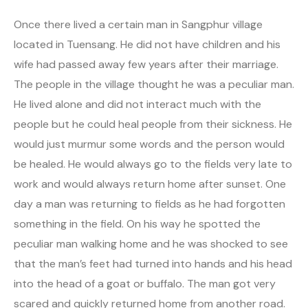
Once there lived a certain man in Sangphur village
located in Tuensang. He did not have children and his
wife had passed away few years after their marriage.
The people in the village thought he was a peculiar man.
He lived alone and did not interact much with the
people but he could heal people from their sickness. He
would just murmur some words and the person would
be healed. He would always go to the fields very late to
work and would always return home after sunset. One
day a man was returning to fields as he had forgotten
something in the field. On his way he spotted the
peculiar man walking home and he was shocked to see
that the man’s feet had turned into hands and his head
into the head of a goat or buffalo. The man got very
scared and quickly returned home from another road.