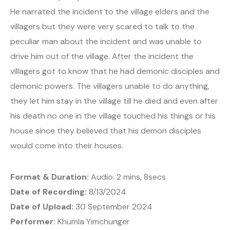
He narrated the incident to the village elders and the
villagers but they were very scared to talk to the
peculiar man about the incident and was unable to
drive him out of the village. After the incident the
villagers got to know that he had demonic disciples and
demonic powers. The villagers unable to do anything,
they let him stay in the village till he died and even after
his death no one in the village touched his things or his
house since they believed that his demon disciples
would come into their houses.
Format & Duration:
Audio: 2 mins, 8secs
Date of Recording:
8/13/2024
Date of Upload:
30 September 2024
Performer:
Khumla Yimchunger