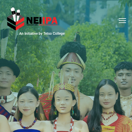
An Initiative by Tetso College