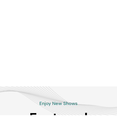
Enjoy New Shows