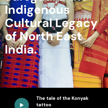
Indigenous
Cultural Legacy
of North East
India.
The tale of the Konyak
tattoo