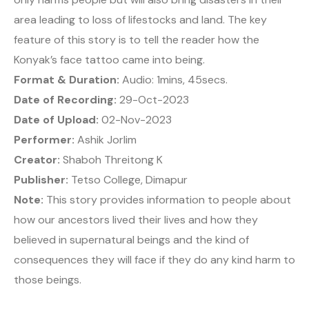
area leading to loss of lifestocks and land. The key
feature of this story is to tell the reader how the
Konyak’s face tattoo came into being.
Format & Duration:
Audio: 1mins, 45secs.
Date of Recording:
29-Oct-2023
Date of Upload:
02-Nov-2023
Performer:
Ashik Jorlim
Creator:
Shaboh Threitong K
Publisher:
Tetso College, Dimapur
Note:
This story provides information to people about
how our ancestors lived their lives and how they
believed in supernatural beings and the kind of
consequences they will face if they do any kind harm to
those beings.