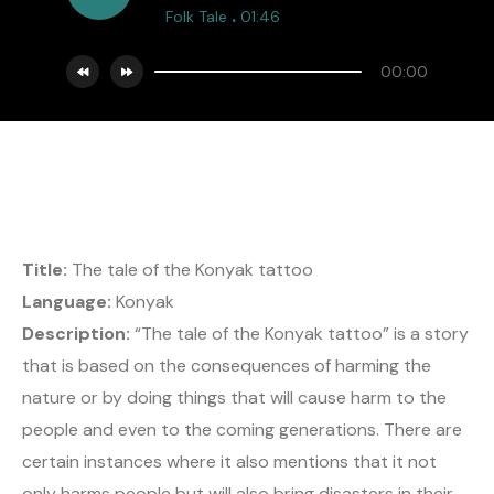
.
Folk Tale
01:46
00:00
Title:
The tale of the Konyak tattoo
Language:
Konyak
Description:
“The tale of the Konyak tattoo” is a story
that is based on the consequences of harming the
nature or by doing things that will cause harm to the
people and even to the coming generations. There are
certain instances where it also mentions that it not
only harms people but will also bring disasters in their