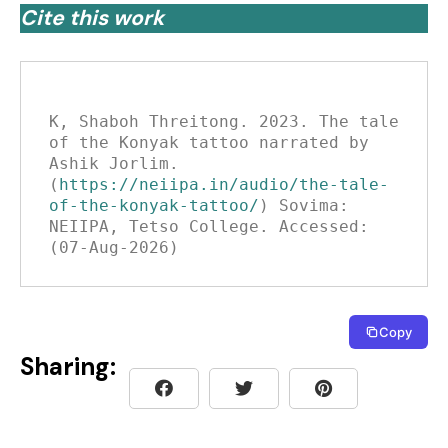
Cite this work
K, Shaboh Threitong. 2023. The tale 
of the Konyak tattoo narrated by 
Ashik Jorlim. 
(
https://neiipa.in/audio/the-tale-
of-the-konyak-tattoo/
) Sovima: 
NEIIPA, Tetso College. Accessed: 
(07-Aug-2026)
Copy
Sharing: