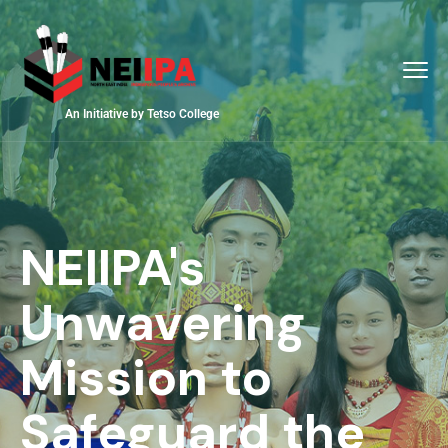
An Initiative by Tetso College
NEIIPA's
Unwavering
Mission to
Safeguard the