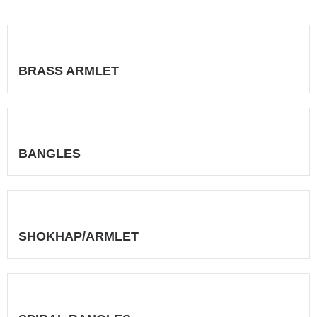
BRASS ARMLET
BANGLES
SHOKHAP/ARMLET