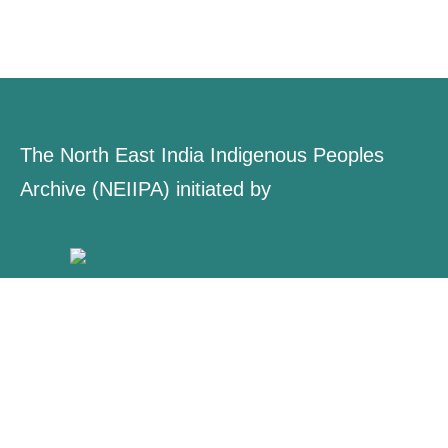
The North East India Indigenous Peoples
Archive (NEIIPA) initiated by
About Us
Contact
Explore
Collections