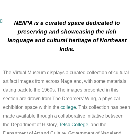
NEIIPA is a curated space dedicated to
preserving and showcasing the rich
language and cultural heritage of Northeast
India.
The Virtual Museum displays a curated collection of cultural
artifact images from across Nagaland, with some materials
dating back to the 1960s. The images presented in this
section are drawn from The Dreamers’ Wing, a physical
exhibition space within the
college
. This collection has been
made available through a collaborative initiative between
the Department of History,
Tetso College
, and the
Department of Art and Culture, Government of Nagaland.