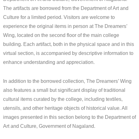
The artifacts are borrowed from the Department of Art and
Culture for a limited period. Visitors are welcome to
experience the original items in person at The Dreamers’
Wing, located on the second floor of the main college
building. Each artifact, both in the physical space and in this
virtual section, is accompanied by descriptive information to
enhance understanding and appreciation.
In addition to the borrowed collection, The Dreamers’ Wing
also features a small but significant display of traditional
cultural items curated by the college, including textiles,
utensils, and other heritage objects of historical value. All
images presented in this section belong to the Department of
Art and Culture, Government of Nagaland.