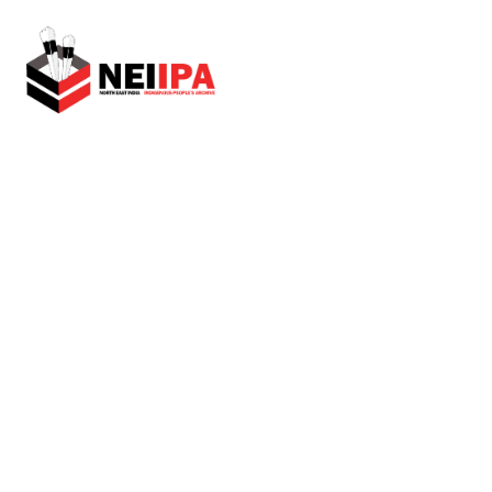
An Initiative by Tetso College
Home
Virtual Museum