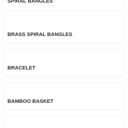
SPIRAL BANGLES
BRASS SPIRAL BANGLES
BRACELET
BAMBOO BASKET