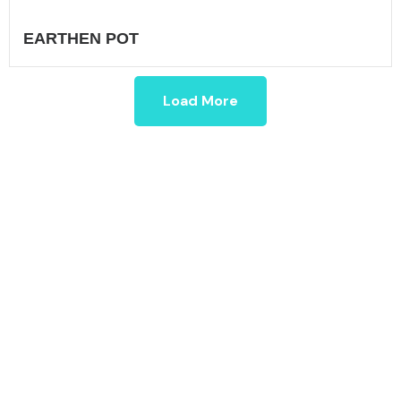
EARTHEN POT
Load More