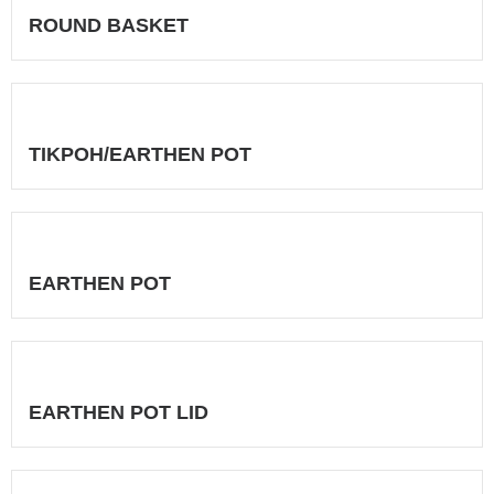
ROUND BASKET
TIKPOH/EARTHEN POT
EARTHEN POT
EARTHEN POT LID