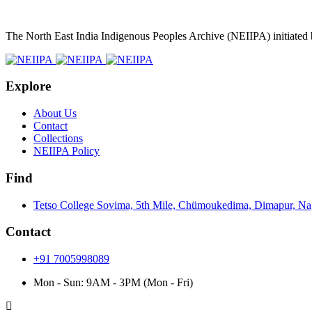
The North East India Indigenous Peoples Archive (NEIIPA) initiated
Explore
About Us
Contact
Collections
NEIIPA Policy
Find
Tetso College Sovima, 5th Mile, Chümoukedima, Dimapur, N
Contact
+91 7005998089
Mon - Sun: 9AM - 3PM (Mon - Fri)