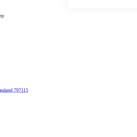
 by
agaland 797115