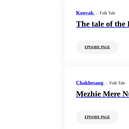
Konyak
Folk Tale
The tale of the
EPISODE PAGE
Chakhesang
Folk Tale
Mezhie Mere N
EPISODE PAGE