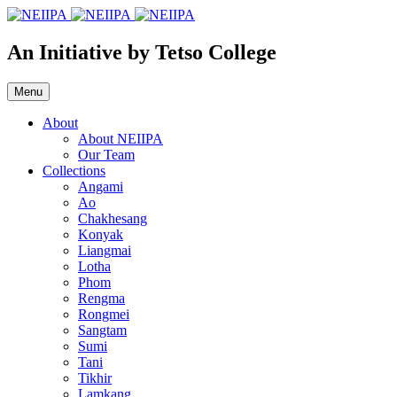
An Initiative by Tetso College
Menu
About
About NEIIPA
Our Team
Collections
Angami
Ao
Chakhesang
Konyak
Liangmai
Lotha
Phom
Rengma
Rongmei
Sangtam
Sumi
Tani
Tikhir
Lamkang