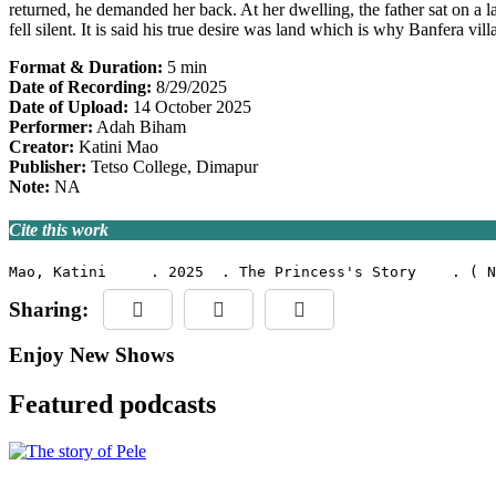
returned, he demanded her back. At her dwelling, the father sat on a l
fell silent. It is said his true desire was land which is why Banfera vi
Format & Duration:
5 min
Date of Recording:
8/29/2025
Date of Upload:
14 October 2025
Performer:
Adah Biham
Creator:
Katini Mao
Publisher:
Tetso College, Dimapur
Note:
NA
Cite this work
Mao, Katini     . 2025  . The Princess's Story    . ( N
Sharing:
Enjoy New Shows
Featured podcasts