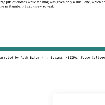
arge pile of clothes while the king was given only a small one, which he
llage in Kanubari (Tirap) grew so vast.
arrated by Adah Biham )  . Sovima: NEIIPA, Tetso College