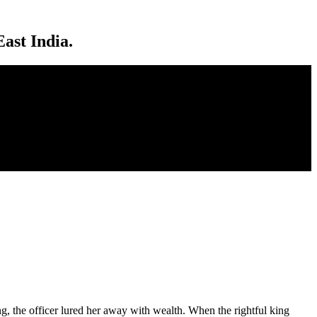
ast India.
ng, the officer lured her away with wealth. When the rightful king