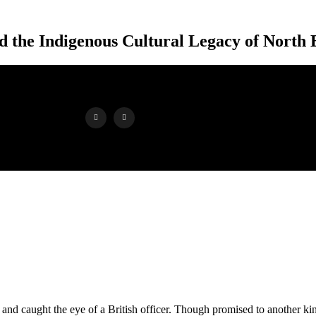
 the Indigenous Cultural Legacy of North E
er and caught the eye of a British officer. Though promised to another ki