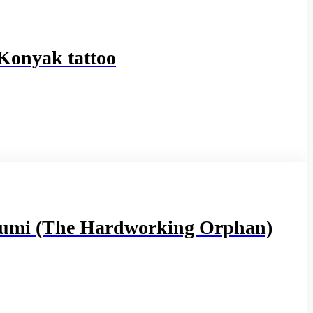
 Konyak tattoo
umi (The Hardworking Orphan)