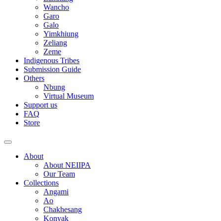
Wancho
Garo
Galo
Yimkhiung
Zeliang
Zeme
Indigenous Tribes
Submission Guide
Others
Nbung
Virtual Museum
Support us
FAQ
Store
About
About NEIIPA
Our Team
Collections
Angami
Ao
Chakhesang
Konyak