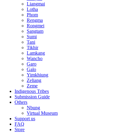
Liangmai
Lotha
Phom
Rengma
Rongmei
Sangtam
Sumi
Tani
Tikhir
Lamkang
Wancho
Garo
Galo
Yimkhiung
Zeliang
Zeme
Indigenous Tribes
Submission Guide
Others
Nbung
Virtual Museum
Support us
FAQ
Store