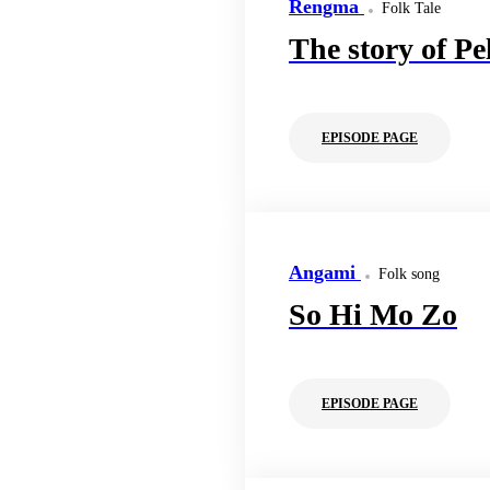
Rengma
Folk Tale
The story of Pe
EPISODE PAGE
Angami
Folk song
So Hi Mo Zo
EPISODE PAGE