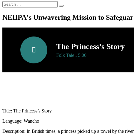
NEIIPA's Unwavering Mission to Safeguard
The Princess’s Story
.
Folk Tale
5:00
Title: The Princess’s Story
Language: Wancho
Description: In British times, a princess picked up a towel by the riv