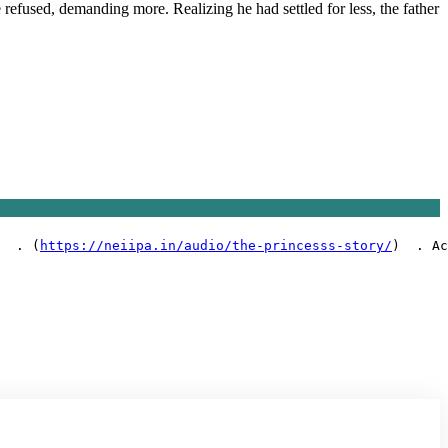
 refused, demanding more. Realizing he had settled for less, the father
  . (
https://neiipa.in/audio/the-princesss-story/
)  . Ac