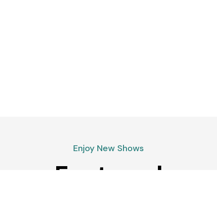
Enjoy New Shows
Featured
podcasts