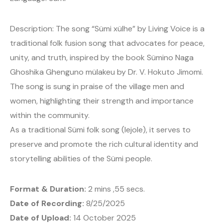
Description: The song “Sümi xülhe” by Living Voice is a
traditional folk fusion song that advocates for peace,
unity, and truth, inspired by the book Sümino Naga
Ghoshika Ghenguno mülakeu by Dr. V. Hokuto Jimomi.
The song is sung in praise of the village men and
women, highlighting their strength and importance
within the community.
As a traditional Sümi folk song (lejole), it serves to
preserve and promote the rich cultural identity and
storytelling abilities of the Sümi people.
Format & Duration:
2 mins ,55 secs.
Date of Recording:
8/25/2025
Date of Upload:
14 October 2025