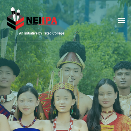
An Initiative by Tetso College