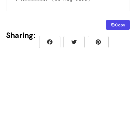
Copy
Sharing: