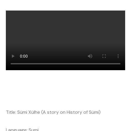
Title: Sümi Xülhe (A story on History of Sümi)
Language: Sumi