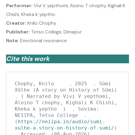
Performer:
Vivi V yepthomi, Aloino T chophy, Kighali K
Chishi, Kheka k yeptho
Creator:
Knilo Chophy
Publisher:
Tetso College, Dimapur
Note:
Emotional resonance
Cite this work
Chophy, Knilo     . 2025  . Sümi 
Xülhe (A story on History of Sümi)   
. ( Narrated by Vivi V yepthomi, 
Aloino T chophy, Kighali K Chishi, 
Kheka k yeptho  )  . Sovima: 
NEIIPA, Tetso College  . 
(
https://neiipa.in/audio/sumi-
xulhe-a-story-on-history-of-sumi/
)  
. Accessed: (08-Aug-2026)