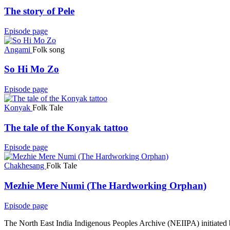
The story of Pele
Episode page
Angami
Folk song
So Hi Mo Zo
Episode page
Konyak
Folk Tale
The tale of the Konyak tattoo
Episode page
Chakhesang
Folk Tale
Mezhie Mere Numi (The Hardworking Orphan)
Episode page
The North East India Indigenous Peoples Archive (NEIIPA) initiated