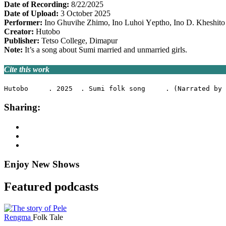
Date of Recording:
8/22/2025
Date of Upload:
3 October 2025
Performer:
Ino Ghuvihe Zhimo, Ino Luhoi Υeptho, Ino D. Kheshito
Creator:
Hutobo
Publisher:
Tetso College, Dimapur
Note:
It’s a song about Sumi married and unmarried girls.
Cite this work
Hutobo     . 2025  . Sumi folk song     . (Narrated by 
Sharing:
Enjoy New Shows
Featured podcasts
Rengma
Folk Tale