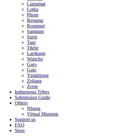
Liangmai
Lotha
Phom
Rengma
Rongmei
Sangtam
Sumi
Tani
Tikhir
Lamkang
Wancho
Garo
Galo
Yimkhiung
Zeliang
Zeme
Indigenous Tribes
Submission Guide
Others
Nbung
Virtual Museum
Support us
FAQ
Store