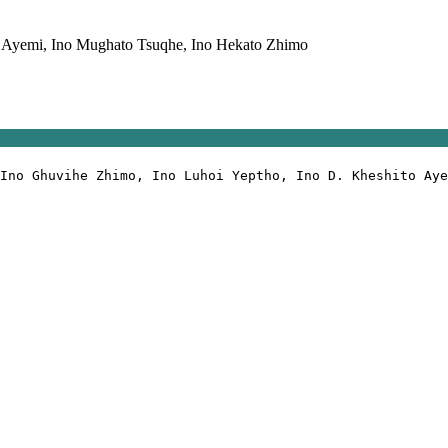
 Ayemi, Ino Mughato Tsuqhe, Ino Hekato Zhimo
Ino Ghuvihe Zhimo, Ino Luhoi Υeptho, Ino D. Kheshito Aye