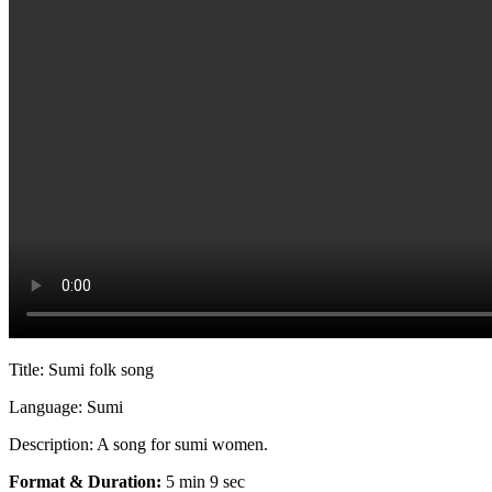
Title: Sumi folk song
Language: Sumi
Description: A song for sumi women.
Format & Duration:
5 min 9 sec