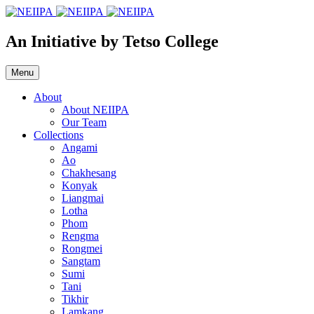
An Initiative by Tetso College
Menu
About
About NEIIPA
Our Team
Collections
Angami
Ao
Chakhesang
Konyak
Liangmai
Lotha
Phom
Rengma
Rongmei
Sangtam
Sumi
Tani
Tikhir
Lamkang