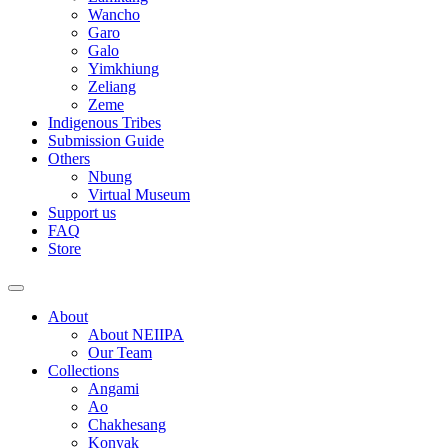
Wancho
Garo
Galo
Yimkhiung
Zeliang
Zeme
Indigenous Tribes
Submission Guide
Others
Nbung
Virtual Museum
Support us
FAQ
Store
About
About NEIIPA
Our Team
Collections
Angami
Ao
Chakhesang
Konyak