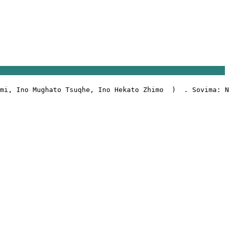
mi, Ino Mughato Tsuqhe, Ino Hekato Zhimo  )  . Sovima: N