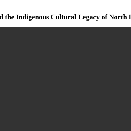
 the Indigenous Cultural Legacy of North E