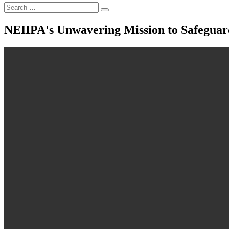
NEIIPA's Unwavering Mission to Safeguard