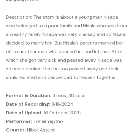
Description: The story is about a young man Nisapa
who belonged to a poor family and Nisala who was from
a wealthy family. Nisapa was very blessed and so Nisala
decided to marry him. But Nisala’s parents married her
off to another man who abused her and left her. After
which she got very sick and passed away. Nisapa was
so heart beoken that he too passed away and their
souls reunited and descended to heaven together.
Format & Duration:
3 mins, 30 secs.
Date of Recording:
8/16/2024
Date of Upload:
16 October 2025
Performer:
Toheli Yeptho
Creator:
Niboli Assumi