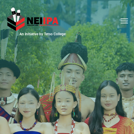
An Initiative by Tetso College