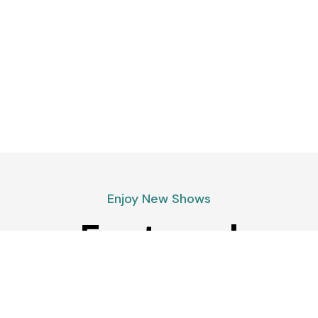
Enjoy New Shows
Featured
podcasts