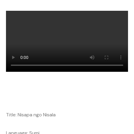
Title: Nisapa ngo Nisala
Language: Sumi