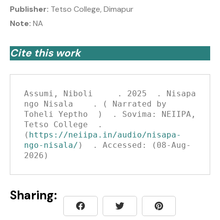
Publisher:
Tetso College, Dimapur
Note:
NA
Cite this work
Assumi, Niboli     . 2025  . Nisapa 
ngo Nisala    . ( Narrated by 
Toheli Yeptho  )  . Sovima: NEIIPA, 
Tetso College  . 
(
https://neiipa.in/audio/nisapa-
ngo-nisala/
)  . Accessed: (08-Aug-
2026)
Sharing: