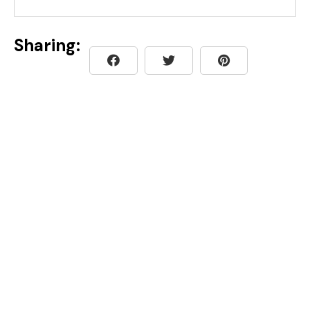
Sharing: