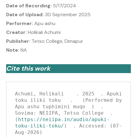
Date of Recording:
5/17/2024
Date of Upload:
30 September 2025
Performer:
Apu ashu
Creator:
Holikali Achumi
Publisher:
Tetso College, Dimapur
Note:
NA
Cite this work
Achumi, Holikali    . 2025  . Apuki 
toku iliki toku   .   (Performed by 
Apu ashu tuphimini muqo  )  . 
Sovima: NEIIPA, Tetso College  . 
(
https://neiipa.in/audio/apuki-
toku-iliki-toku/
)  . Accessed: (07-
Aug-2026)