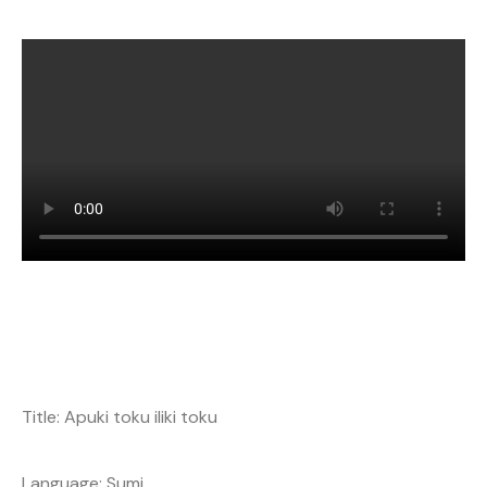
Title: Apuki toku iliki toku
Language: Sumi