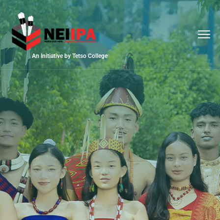
An Initiative by Tetso College