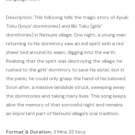
Description: This folksong tells the tragic story of Apuki
Toku (boys’ dormitories) and Iliki Toku (girls’
dormitories) in Natsumi village. One night, a young man
returning to his dormitory saw an evil spirit with a red
shawl tied around its waist, digging into the earth.
Realizing that the spirit was destroying the village, he
rushed to the girls’ dormitory to save his sister, but in
the panic, he could only grasp the hand of his beloved.
Soon after, a massive landslide struck, sweeping away
the dormitories and taking many lives. This song keeps
alive the memory of that sorrowful night and remains
an important part of Natsumi village’s oral tradition.
Format & Duration:
3 Mins 33 Secs