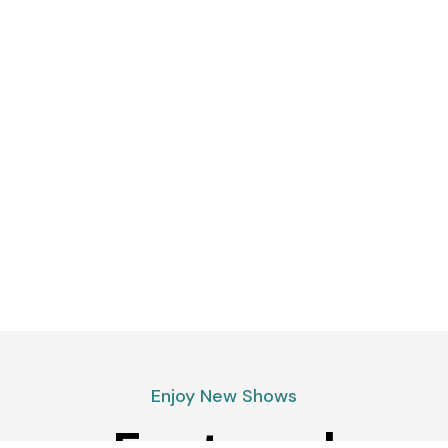
Enjoy New Shows