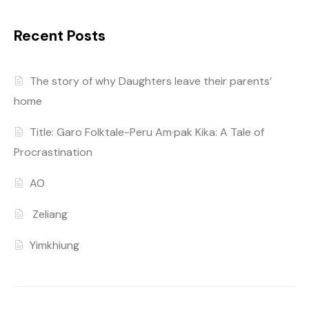
Recent Posts
The story of why Daughters leave their parents’
home
Title: Garo Folktale-Peru Am·pak Kika: A Tale of
Procrastination
AO
Zeliang
Yimkhiung