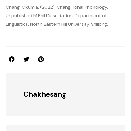
Chang, Cikumla. (2022). Chang Tonal Phonology.
Unpublished M.Phil Dissertation, Department of
Linguistics, North Eastern Hill University, Shillong.
Chakhesang