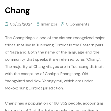
Chang
05/02/2024
Imlangba
0 Comments
The Chang Naga is one of the sixteen recognized major
tribes that live in Tuensang District in the Eastern part
of Nagaland. Both the name of the language and the
community that speaks it are referred to as “Chang”.
The majority of Chang villages are in Tuensang district,
with the exception of Chakpa, Phangsang. Old
Yaongyimti and New Yaongyimti, which are under
Mokokchung District jurisdiction.
Chang has a population of 66, 852 people, accounting
for roughly 4% of the total population, according to