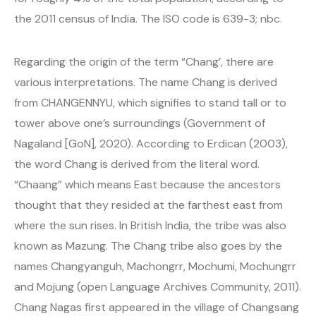
the 2011 census of India. The ISO code is 639-3; nbc.
Regarding the origin of the term “Chang’, there are
various interpretations. The name Chang is derived
from CHANGENNYU, which signifies to stand tall or to
tower above one’s surroundings (Government of
Nagaland [GoN], 2020). According to Erdican (2003),
the word Chang is derived from the literal word.
“Chaang” which means East because the ancestors
thought that they resided at the farthest east from
where the sun rises. In British India, the tribe was also
known as Mazung. The Chang tribe also goes by the
names Changyanguh, Machongrr, Mochumi, Mochungrr
and Mojung (open Language Archives Community, 2011).
Chang Nagas first appeared in the village of Changsang