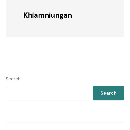
Khiamniungan
Search
Search