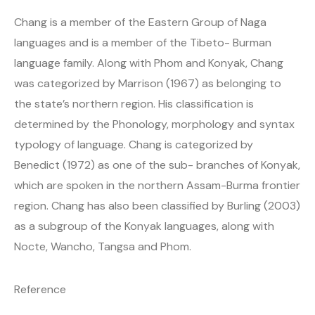
Chang is a member of the Eastern Group of Naga
languages and is a member of the Tibeto- Burman
language family. Along with Phom and Konyak, Chang
was categorized by Marrison (1967) as belonging to
the state’s northern region. His classification is
determined by the Phonology, morphology and syntax
typology of language. Chang is categorized by
Benedict (1972) as one of the sub- branches of Konyak,
which are spoken in the northern Assam-Burma frontier
region. Chang has also been classified by Burling (2003)
as a subgroup of the Konyak languages, along with
Nocte, Wancho, Tangsa and Phom.
Reference