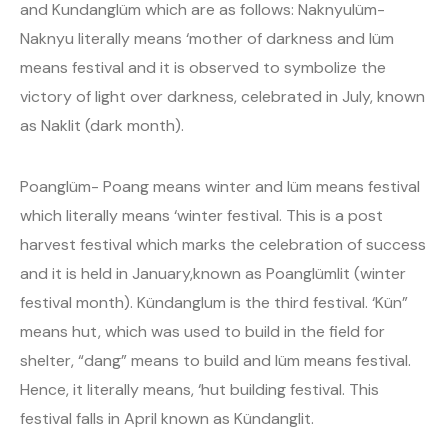
and Kundanglüm which are as follows: Naknyulüm-
Naknyu literally means ‘mother of darkness and lüm
means festival and it is observed to symbolize the
victory of light over darkness, celebrated in July, known
as Naklit (dark month).
Poanglüm- Poang means winter and lüm means festival
which literally means ‘winter festival. This is a post
harvest festival which marks the celebration of success
and it is held in January,known as Poanglümlit (winter
festival month). Kündanglum is the third festival. ‘Kün”
means hut, which was used to build in the field for
shelter, “dang” means to build and lüm means festival.
Hence, it literally means, ‘hut building festival. This
festival falls in April known as Kündanglit.