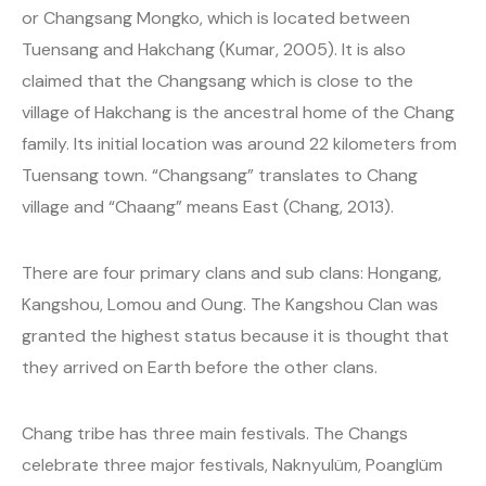
or Changsang Mongko, which is located between
Tuensang and Hakchang (Kumar, 2005). It is also
claimed that the Changsang which is close to the
village of Hakchang is the ancestral home of the Chang
family. Its initial location was around 22 kilometers from
Tuensang town. “Changsang” translates to Chang
village and “Chaang” means East (Chang, 2013).
There are four primary clans and sub clans: Hongang,
Kangshou, Lomou and Oung. The Kangshou Clan was
granted the highest status because it is thought that
they arrived on Earth before the other clans.
Chang tribe has three main festivals. The Changs
celebrate three major festivals, Naknyulüm, Poanglüm