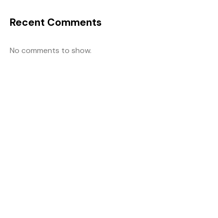
Recent Comments
No comments to show.