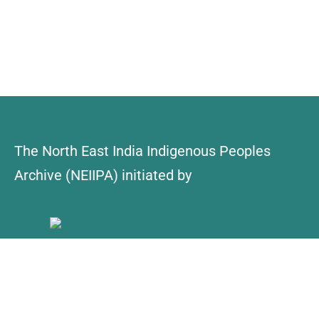
The North East India Indigenous Peoples
Archive (NEIIPA) initiated by
About Us