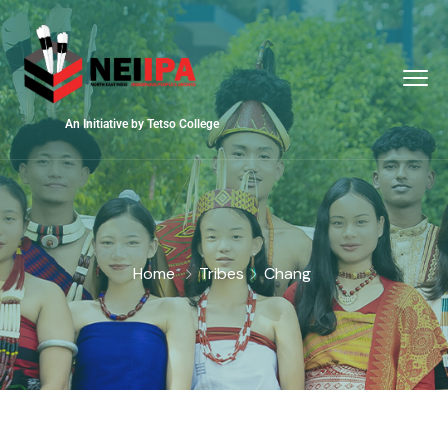
An Initiative by Tetso College
Home
Tribes
Chang