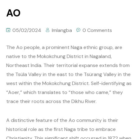
AO
05/02/2024
Imlangba
0 Comments
The Ao people, a prominent Naga ethnic group, are
native to the Mokokchung District in Nagaland,
Northeast India. Their territorial expanse extends from
the Tsüla Valley in the east to the Tsürang Valley in the
west within the Mokokchung District. Self-identifying as
“Aoer,” which translates to “those who came,” they
trace their roots across the Dikhu River.
A distinctive feature of the Ao community is their
historical role as the first Naga tribe to embrace
Christianity. This significant shift occurred in 1872 when