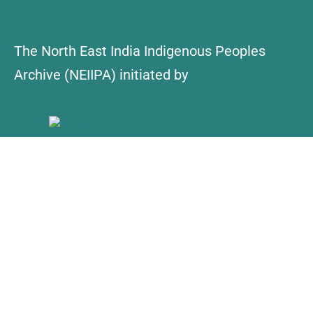
The North East India Indigenous Peoples
Archive (NEIIPA) initiated by
About Us
Contact
Explore
Collections
NEIIPA Policy