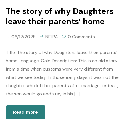
The story of why Daughters
leave their parents’ home
06/12/2025
NEIIPA
0 Comments
Title: The story of why Daughters leave their parents’
home Language: Galo Description: This is an old story
from a time when customs were very different from
what we see today. In those early days, it was not the
daughter who left her parents after marriage; instead,
the son would go and stay in his […]
Read more