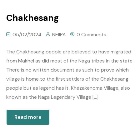
Chakhesang
05/02/2024
NEIIPA
0 Comments
The Chakhesang people are believed to have migrated
from Makhel as did most of the Naga tribes in the state.
There is no written document as such to prove which
village is home to the first settlers of the Chakhesang
people but as legend has it, Khezakenoma Village, also
known as the Naga Legendary Village […]
Read more