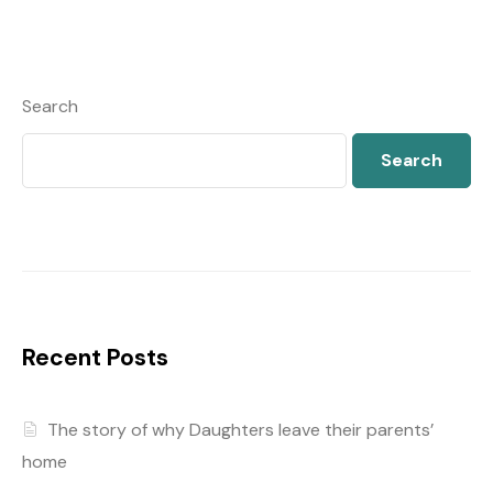
Search
Search
Recent Posts
The story of why Daughters leave their parents’
home