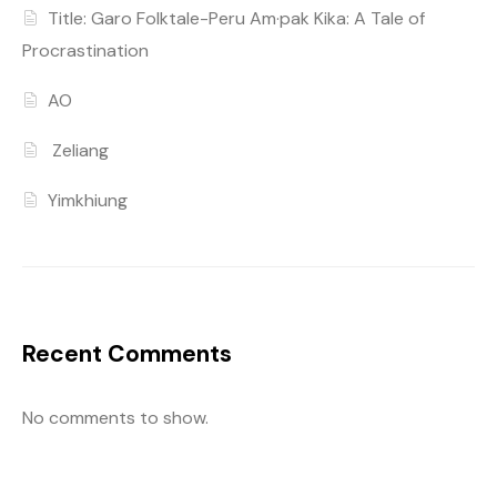
Title: Garo Folktale-Peru Am·pak Kika: A Tale of
Procrastination
AO
Zeliang
Yimkhiung
Recent Comments
No comments to show.