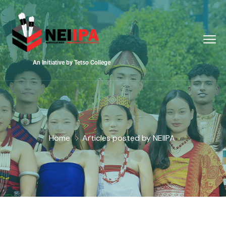
An Initiative by Tetso College
Home
Articles posted by NEIIPA