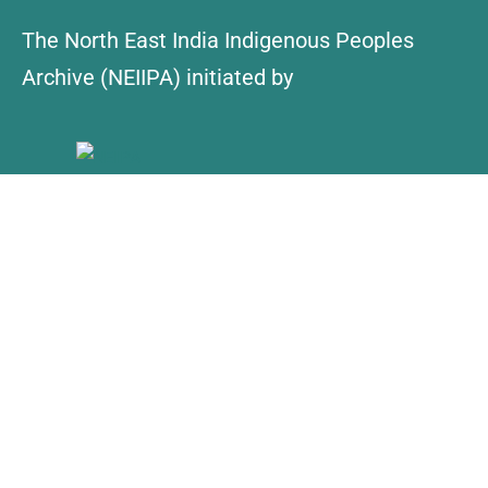
The North East India Indigenous Peoples
Archive (NEIIPA) initiated by
About Us
Contact
Explore
Collections
NEIIPA Policy
Find