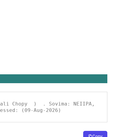
essed: (09-Aug-2026)
Copy