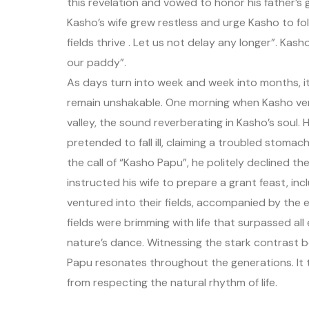
this revelation and vowed to honor his father’s g
Kasho’s wife grew restless and urge Kasho to fo
fields thrive . Let us not delay any longer”. Ka
our paddy”.
As days turn into week and week into months, it 
remain unshakable. One morning when Kasho ventu
valley, the sound reverberating in Kasho’s soul. H
pretended to fall ill, claiming a troubled stom
the call of “Kasho Papu”, he politely declined t
instructed his wife to prepare a grant feast, inc
ventured into their fields, accompanied by th
fields were brimming with life that surpassed al
nature’s dance. Witnessing the stark contrast
Papu resonates throughout the generations. It 
from respecting the natural rhythm of life.