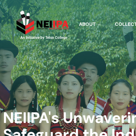
ABOUT
COLLEC
An Initiative by Tetso College
NEIIPA's Unwaveri
Safeguard the In