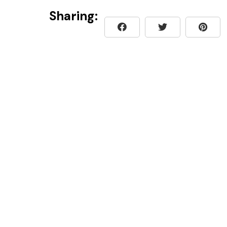
Sharing: