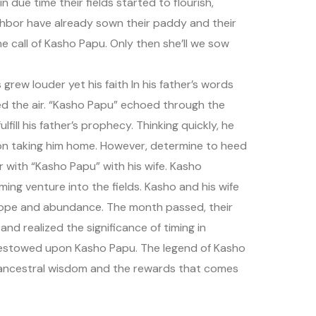
 due time their fields started to flourish,
ghbor have already sown their paddy and their
e call of Kasho Papu. Only then she’ll we sow
rew louder yet his faith In his father’s words
ed the air. “Kasho Papu” echoed through the
lfill his father’s prophecy. Thinking quickly, he
d on taking him home. However, determine to heed
r with “Kasho Papu” with his wife. Kasho
oming venture into the fields. Kasho and his wife
hope and abundance. The month passed, their
nd realized the significance of timing in
 bestowed upon Kasho Papu. The legend of Kasho
g ancestral wisdom and the rewards that comes