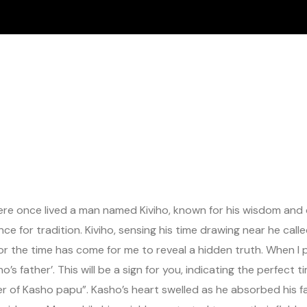
here once lived a man named Kiviho, known for his wisdom and d
rence for tradition. Kiviho, sensing his time drawing near he c
 for the time has come for me to reveal a hidden truth. When I p
ho’s father’. This will be a sign for you, indicating the perfe
er of Kasho papu”. Kasho’s heart swelled as he absorbed his f