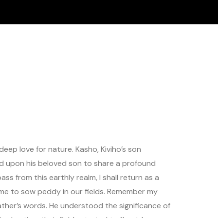
eep love for nature. Kasho, Kiviho’s son
alled upon his beloved son to share a profound
ass from this earthly realm, I shall return as a
ct time to sow peddy in our fields. Remember my
ather’s words. He understood the significance of