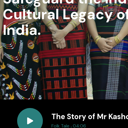
Cultural Legacy o
India.
The Story of Mr Kash
.
Folk Tale
04:06