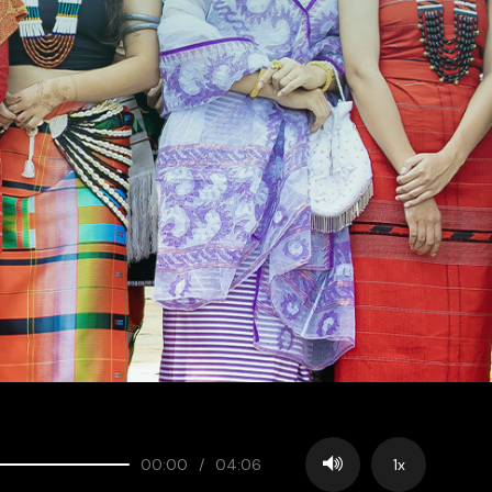
00:00
/
04:06
1x