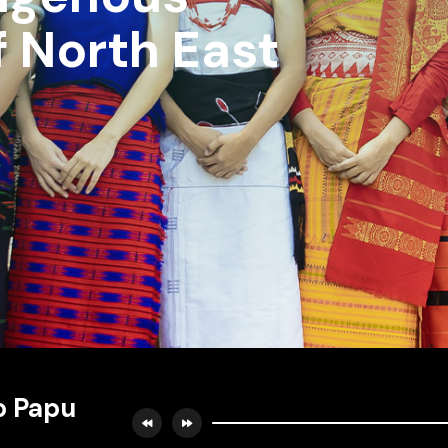
f North East
o Papu