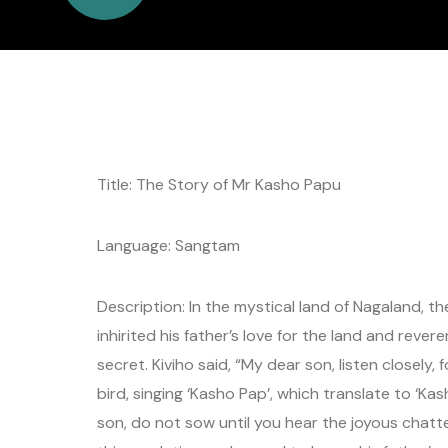
Title: The Story of Mr Kasho Papu
Language: Sangtam
Description: In the mystical land of Nagaland, t
inhirited his father’s love for the land and reve
secret. Kiviho said, “My dear son, listen closely,
bird, singing ‘Kasho Pap’, which translate to ‘Kas
son, do not sow until you hear the joyous chatt