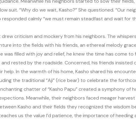
uidance. Meanwhile his neighbors started to sow their fields, in
llow suit. “Why do we wait, Kasho?” She questioned. “Our nei
sho responded calmly “we must remain steadfast and wait for th
drew criticism and mockery from his neighbors. The whispers g
re into the fields with his friends, an ethereal melody grac
e was filled with joy and relief, he knew the time has come to fu
ach and rested by the roadside. Concerned, his friends insiste
heir help. In the warmth of his home, Kasho shared his encounte
luding the traditional “Aji” (rice bear) to celebrate the forthc
e enchanting chatter of “Kasho Papu” created a symphony of 
l expections. Meanwhile, their neighbors faced meager harvest a
 between Kasho and their fields they recognized the wisdom
teaches us the value I’d patience, the importance of heedin