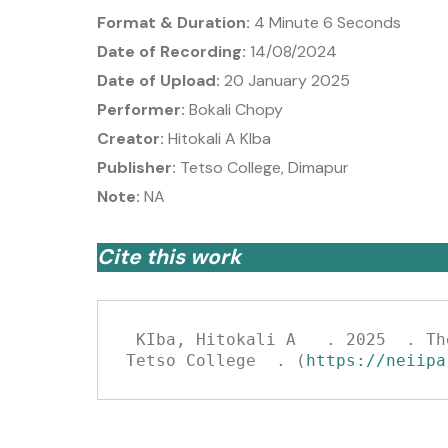
Format & Duration:
4 Minute 6 Seconds
Date of Recording:
14/08/2024
Date of Upload:
20 January 2025
Performer:
Bokali Chopy
Creator:
Hitokali A KIba
Publisher:
Tetso College, Dimapur
Note:
NA
Cite this work
 KIba, Hitokali A   . 2025  . The Story of Mr Kasho Papu .   (Narrated by Bokali Chopy  )  . Sovima: NEIIPA, 
Tetso College  . (
https://neiipa