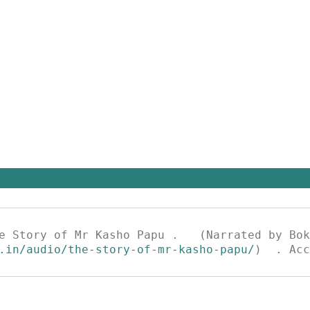
.in/audio/the-story-of-mr-kasho-papu/
)  . Acc