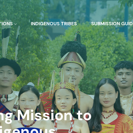
TIONS
INDIGENOUS TRIBES
SUBMISSION GUID
ng Mission to
digenous