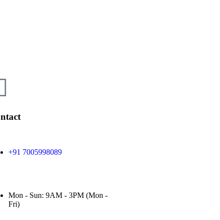
ntact
+91 7005998089
Mon - Sun: 9AM - 3PM (Mon -
Fri)