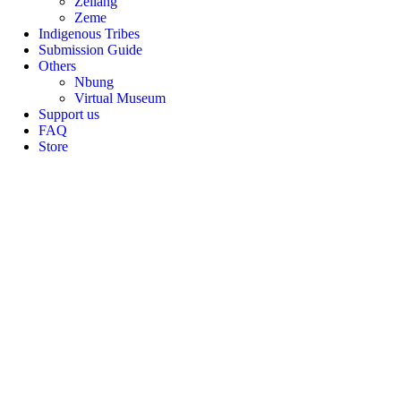
Zeliang
Zeme
Indigenous Tribes
Submission Guide
Others
Nbung
Virtual Museum
Support us
FAQ
Store