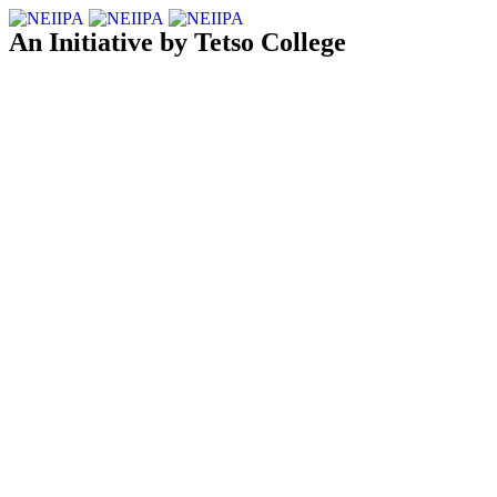
An Initiative by Tetso College