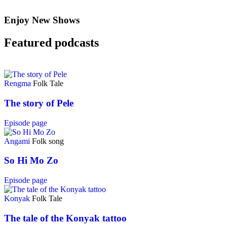
Enjoy New Shows
Featured podcasts
Rengma
Folk Tale
The story of Pele
Episode page
Angami
Folk song
So Hi Mo Zo
Episode page
Konyak
Folk Tale
The tale of the Konyak tattoo