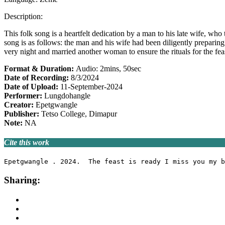
Description:
This folk song is a heartfelt dedication by a man to his late wife, who
song is as follows: the man and his wife had been diligently preparing
very night and married another woman to ensure the rituals for the fea
Format & Duration:
Audio: 2mins, 50sec
Date of Recording:
8/3/2024
Date of Upload:
11-September-2024
Performer:
Lungdohangle
Creator:
Epetgwangle
Publisher:
Tetso College, Dimapur
Note:
NA
Cite this work
Epetgwangle . 2024.  The feast is ready I miss you my b
Sharing: