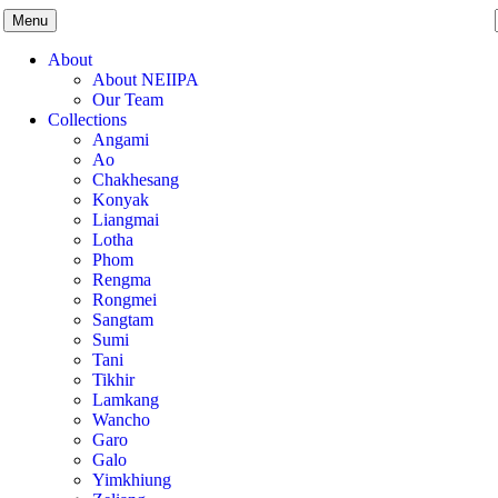
Menu
About
About NEIIPA
Our Team
Collections
Angami
Ao
Chakhesang
Konyak
Liangmai
Lotha
Phom
Rengma
Rongmei
Sangtam
Sumi
Tani
Tikhir
Lamkang
Wancho
Garo
Galo
Yimkhiung