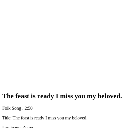
The feast is ready I miss you my beloved.
Folk Song
.
2:50
Title: The feast is ready I miss you my beloved.
Language: Zeme