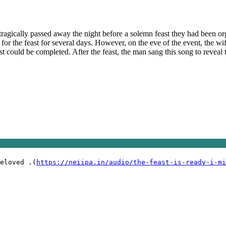
 tragically passed away the night before a solemn feast they had been org
 for the feast for several days. However, on the eve of the event, the w
st could be completed. After the feast, the man sang this song to reveal
eloved .(
https://neiipa.in/audio/the-feast-is-ready-i-mi