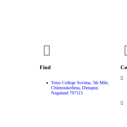
Find
Co
Tetso College Sovima, 5th Mile,
Chümoukedima, Dimapur,
Nagaland 797115