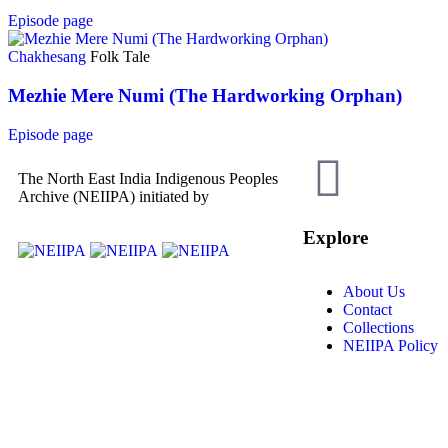
Episode page
Chakhesang
Folk Tale
Mezhie Mere Numi (The Hardworking Orphan)
Episode page
The North East India Indigenous Peoples
Archive (NEIIPA) initiated by
Explore
About Us
Contact
Collections
NEIIPA Policy