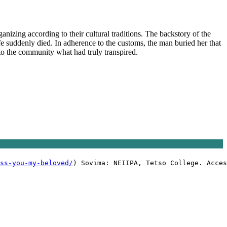
anizing according to their cultural traditions. The backstory of the
ife suddenly died. In adherence to the customs, the man buried her that
 to the community what had truly transpired.
ss-you-my-beloved/
) Sovima: NEIIPA, Tetso College. Acces