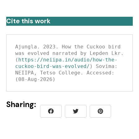
Cite this work
Ajungla. 2023. How the Cuckoo bird 
was evolved narrated by Lepden Lkr. 
(
https://neiipa.in/audio/how-the-
cuckoo-bird-was-evolved/
) Sovima: 
NEIIPA, Tetso College. Accessed: 
(08-Aug-2026)
Sharing: