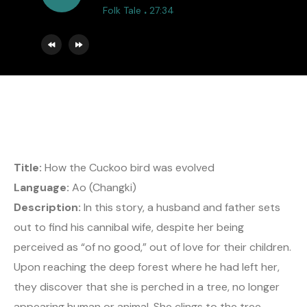
.
Folk Tale
27:34
Title:
How the Cuckoo bird was evolved
Language:
Ao (Changki)
Description:
In this story, a husband and father sets
out to find his cannibal wife, despite her being
perceived as “of no good,” out of love for their children.
Upon reaching the deep forest where he had left her,
they discover that she is perched in a tree, no longer
appearing human or animal. She clings to the tree,