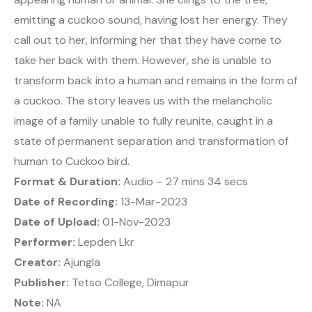
emitting a cuckoo sound, having lost her energy. They
call out to her, informing her that they have come to
take her back with them. However, she is unable to
transform back into a human and remains in the form of
a cuckoo. The story leaves us with the melancholic
image of a family unable to fully reunite, caught in a
state of permanent separation and transformation of
human to Cuckoo bird.
Format & Duration:
Audio – 27 mins 34 secs
Date of Recording:
13-Mar-2023
Date of Upload:
01-Nov-2023
Performer:
Lepden Lkr
Creator:
Ajungla
Publisher:
Tetso College, Dimapur
Note:
NA