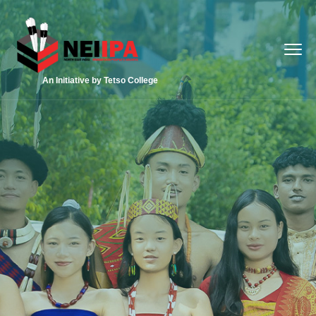
An Initiative by Tetso College