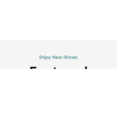
Enjoy New Shows
Featured
podcasts