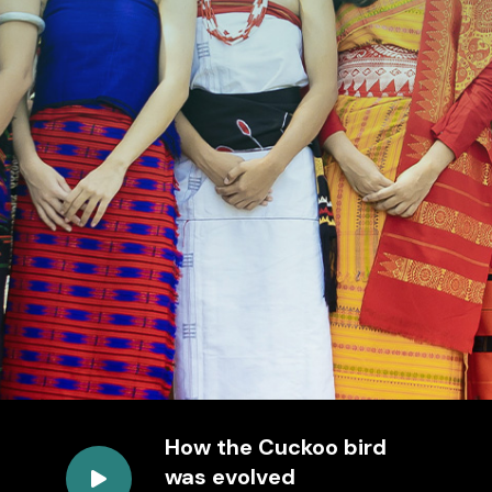
How the Cuckoo bird
was evolved