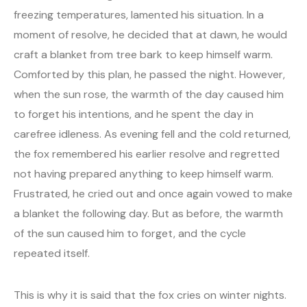
freezing temperatures, lamented his situation. In a
moment of resolve, he decided that at dawn, he would
craft a blanket from tree bark to keep himself warm.
Comforted by this plan, he passed the night. However,
when the sun rose, the warmth of the day caused him
to forget his intentions, and he spent the day in
carefree idleness. As evening fell and the cold returned,
the fox remembered his earlier resolve and regretted
not having prepared anything to keep himself warm.
Frustrated, he cried out and once again vowed to make
a blanket the following day. But as before, the warmth
of the sun caused him to forget, and the cycle
repeated itself.
This is why it is said that the fox cries on winter nights.