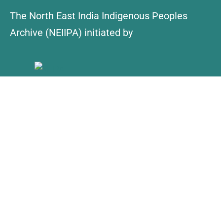
The North East India Indigenous Peoples
Archive (NEIIPA) initiated by
About Us
Contact
Explore
Collections
NEIIPA Policy
Find