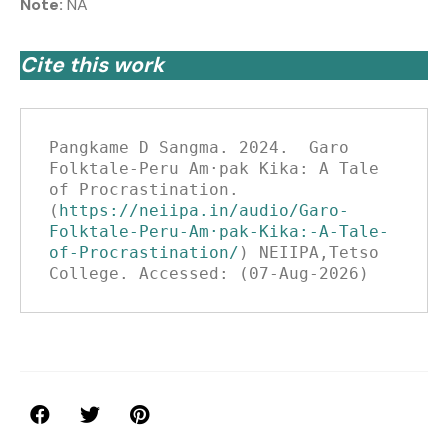
Note:
NA
Cite this work
Pangkame D Sangma. 2024.  Garo 
Folktale-Peru Am·pak Kika: A Tale 
of Procrastination.
(
https://neiipa.in/audio/Garo-
Folktale-Peru-Am·pak-Kika:-A-Tale-
of-Procrastination/
) NEIIPA,Tetso 
College. Accessed: (07-Aug-2026)