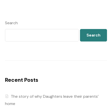
Search
Search
Recent Posts
The story of why Daughters leave their parents’
home