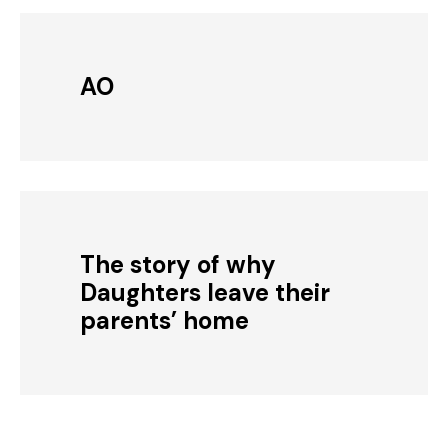
AO
The story of why
Daughters leave their
parents’ home