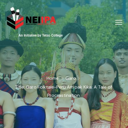
An Initiative by Tetso College
Home
Garo
Title: Garo Folktale-Peru Am·pak Kika: A Tale of
Procrastination