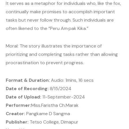
It serves as a metaphor for individuals who, like the fox,
continually make promises to accomplish important
tasks but never follow through. Such individuals are
often likened to the “Peru Am·pak Kika.”
Moral: The story illustrates the importance of
prioritizing and completing tasks rather than allowing
procrastination to prevent progress.
Format & Duration:
Audio: 1mins, 16 secs
Date of Recording:
8/15/2024
Date of Upload:
11-September-2024
Performer:
Miss.Faristha Ch.Marak
Creator:
Pangkame D Sangma
Publisher:
Tetso College, Dimapur