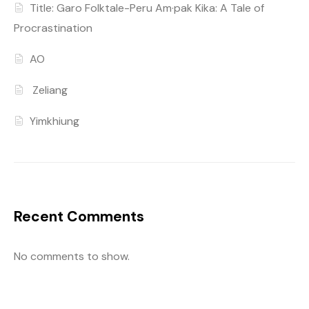
Title: Garo Folktale-Peru Am·pak Kika: A Tale of
Procrastination
AO
Zeliang
Yimkhiung
Recent Comments
No comments to show.