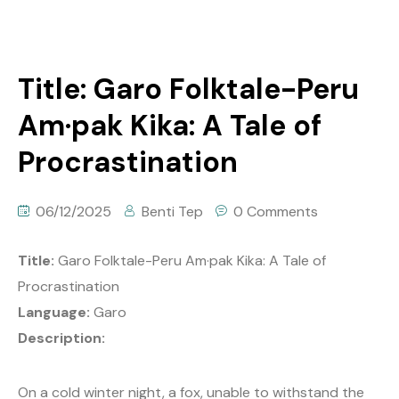
Title: Garo Folktale-Peru
Am·pak Kika: A Tale of
Procrastination
06/12/2025
Benti Tep
0 Comments
Title:
Garo Folktale-Peru Am·pak Kika: A Tale of
Procrastination
Language:
Garo
Description:
On a cold winter night, a fox, unable to withstand the