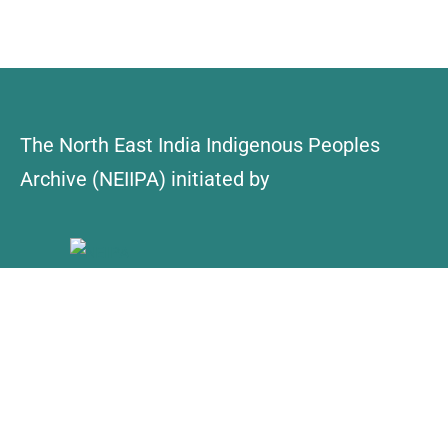
The North East India Indigenous Peoples
Archive (NEIIPA) initiated by
About Us
Contact
Explore
Collections