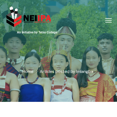
An Initiative by Tetso College
Home
Articles posted by Imlangba