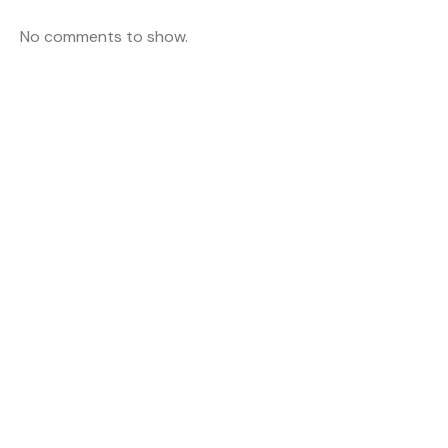
No comments to show.