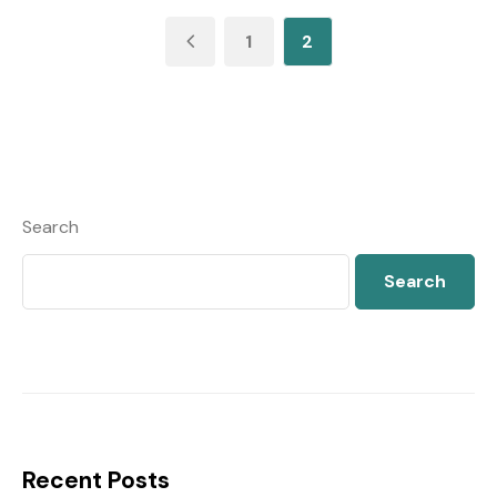
1
2
Search
Search
Recent Posts