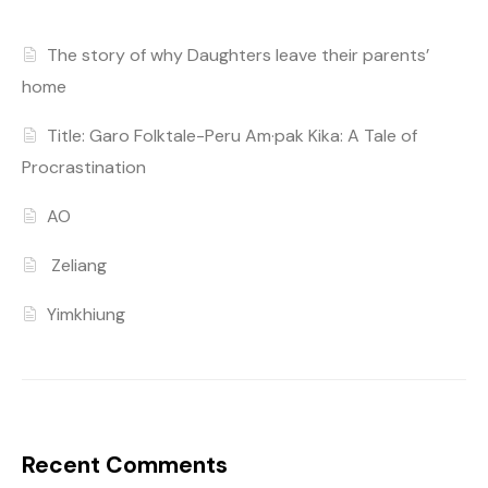
The story of why Daughters leave their parents’
home
Title: Garo Folktale-Peru Am·pak Kika: A Tale of
Procrastination
AO
Zeliang
Yimkhiung
Recent Comments