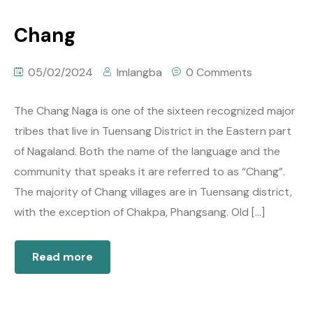
Chang
05/02/2024
Imlangba
0 Comments
The Chang Naga is one of the sixteen recognized major
tribes that live in Tuensang District in the Eastern part
of Nagaland. Both the name of the language and the
community that speaks it are referred to as “Chang”.
The majority of Chang villages are in Tuensang district,
with the exception of Chakpa, Phangsang. Old […]
Read more