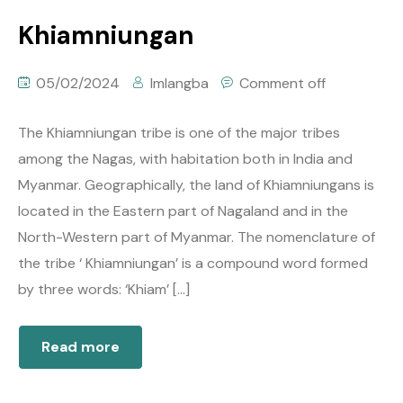
Khiamniungan
05/02/2024
Imlangba
Comment off
The Khiamniungan tribe is one of the major tribes
among the Nagas, with habitation both in India and
Myanmar. Geographically, the land of Khiamniungans is
located in the Eastern part of Nagaland and in the
North-Western part of Myanmar. The nomenclature of
the tribe ‘ Khiamniungan’ is a compound word formed
by three words: ‘Khiam’ […]
Read more