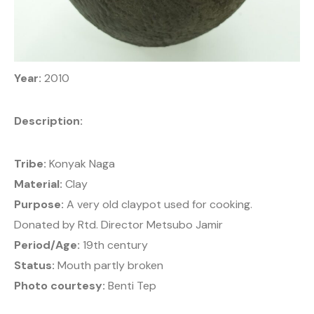
Year:
2010
Description:
Tribe:
Konyak Naga
Material:
Clay
Purpose:
A very old claypot used for cooking.
Donated by Rtd. Director Metsubo Jamir
Period/Age:
19th century
Status:
Mouth partly broken
Photo courtesy:
Benti Tep