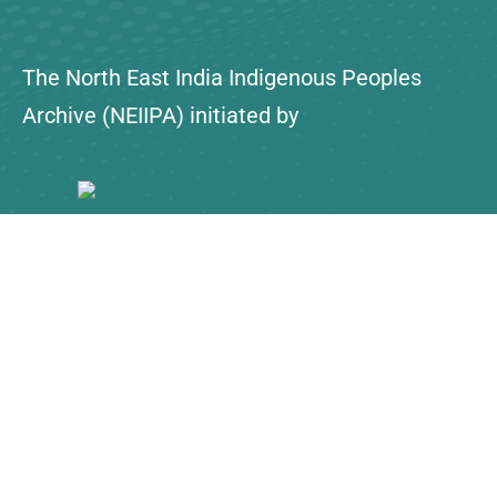
The North East India Indigenous Peoples
Archive (NEIIPA) initiated by
About Us
Contact
Explore
Collections
NEIIPA Policy