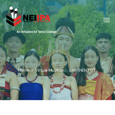
An Initiative by Tetso College
Home
Virtual Museum
EARTHEN POT