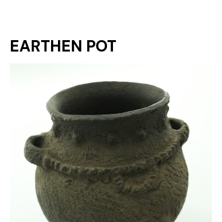
EARTHEN POT