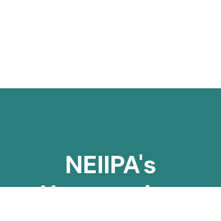
Enjoy Our New Projects
NEIIPA's
Unwavering