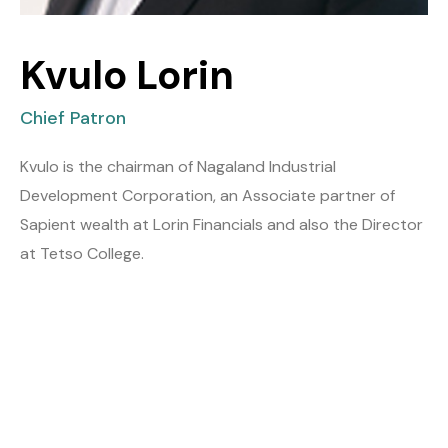
Kvulo Lorin
Chief Patron
Kvulo is the chairman of Nagaland Industrial
Development Corporation, an Associate partner of
Sapient wealth at Lorin Financials and also the Director
at Tetso College.