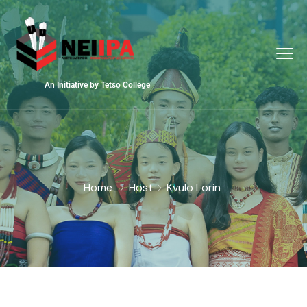
An Initiative by Tetso College
Home
Host
Kvulo Lorin