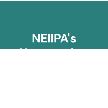
Enjoy Our New Projects
NEIIPA's
Unwavering
Mission to
Safeguard the
Indigenous