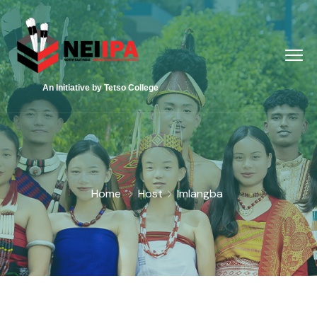
An Initiative by Tetso College
Home
Host
Imlangba