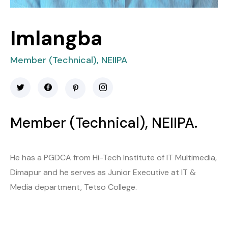
Imlangba
Member (Technical), NEIIPA
Member (Technical), NEIIPA.
He has a PGDCA from Hi-Tech Institute of IT Multimedia,
Dimapur and he serves as Junior Executive at IT &
Media department, Tetso College.